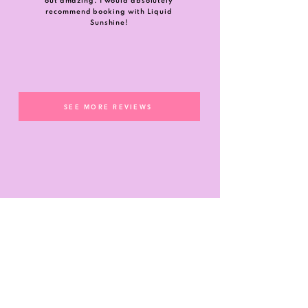
out amazing. I would absolutely
recommend booking with Liquid
Sunshine!
SEE MORE REVIEWS