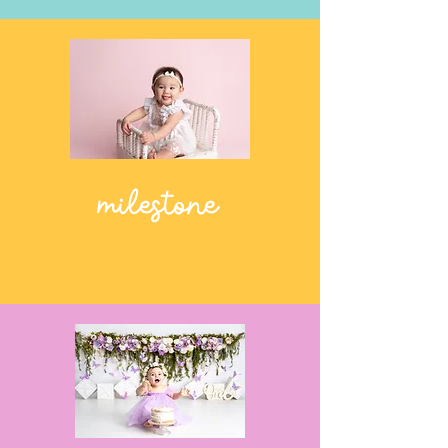
milestone