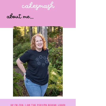
cakesmash
about me...
Hi! I'm Jen. I am the person behind Liquid