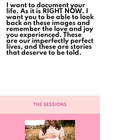
I want to document your
life. As it is RIGHT NOW. I
want you to be able to look
back on these images and
remember the love and joy
you experienced. These
are our imperfectly perfect
lives, and these are stories
that deserve to be told.
THE SESSIONS