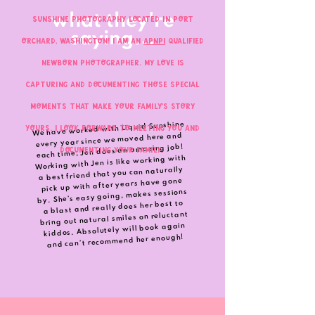
what they're
Sunshine Photography located in Port
saying...
Orchard, Washington! I am an
APNPI
Qualified
Newborn Photographer. My love is
capturing and documenting those special
moments that make your family's story
We have worked with Liquid Sunshine
yours. I look forward to meeting you and
every year since we moved here and
each time, Jen does an amazing job!
documenting your family.
Working with Jen is like working with
a best friend that you can naturally
pick up with after years have gone
by. She’s easy going, makes sessions
a blast and really does her best to
bring out natural smiles on reluctant
kiddos. Absolutely will book again
and can’t recommend her enough!