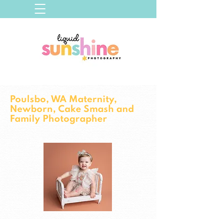
Poulsbo, WA Maternity,
Newborn, Cake Smash and
Family Photographer