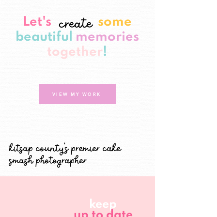
create
Let's
some
beautiful
memories
together
!
VIEW MY WORK
kitsap county's premier cake
smash photographer
keep
up to date