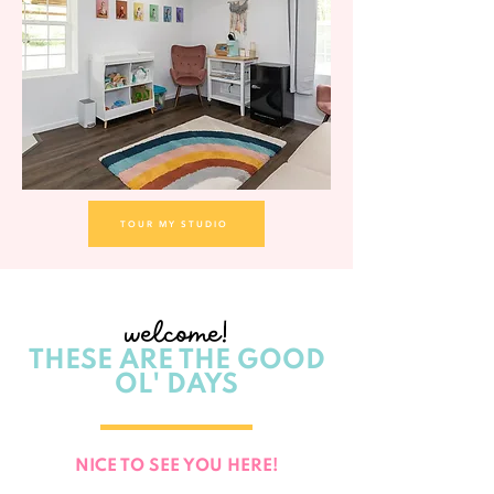
TOUR MY STUDIO
welcome!
THESE ARE THE GOOD
OL' DAYS
NICE TO SEE YOU HERE!