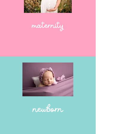
maternity
newborn