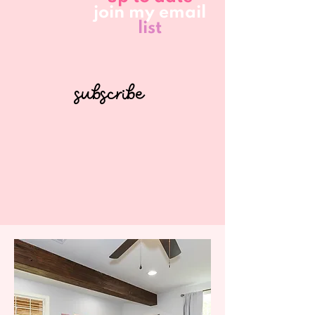
join my email
list
subscribe