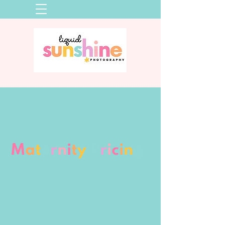
M
a
t
e
r
n
i
t
y
P
r
i
c
i
n
g