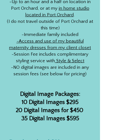
-Up to an hour and a half on location in
Port Orchard, or at my
in home studio
located in Port Orchard
.
(I do not travel outside of Port Orchard at
this time)
-Immediate family included
-
Access and use of my beautiful
maternity dresses from my client closet
-Session Fee includes complimentary
styling service with
Style & Select
-NO digital images are included in any
session fees (see below for pricing)
Digital Image Packages:
10 Digital Images $295
20 Digital Images for $450
35 Digital Images $595