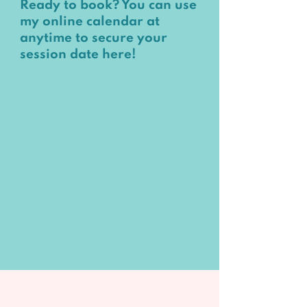
Ready to book?
You can use
my online calendar at
anytime to secure your
session date
here
!