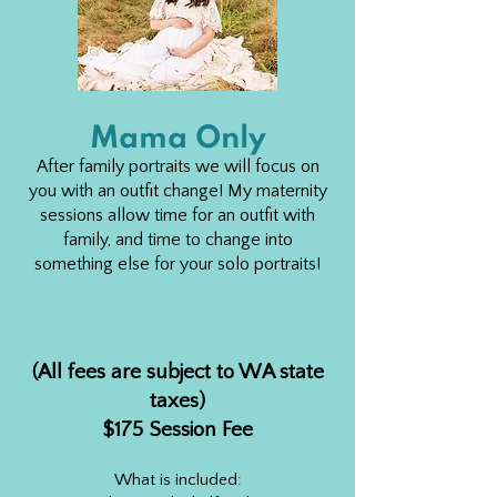
Mama Only
After family portraits we will focus on
you with an outfit change! My maternity
sessions allow time for an outfit with
family, and time to change into
something else for your solo portraits!
(All fees are subject to WA state
taxes)
$175 Sessio
n Fee
What is included: