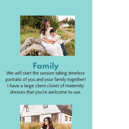
Family
We will start the session taking timeless
portraits of you and your family together!
I have a large client closet of maternity
dresses that you're welcome to use.