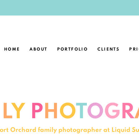
HOME
ABOUT
PORTFOLIO
CLIENTS
PR
I
L
Y
P
H
O
T
O
G
R
 Port Orchard family photographer at Liquid 