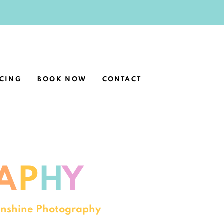
ICING
BOOK NOW
CONTACT
A
P
H
Y
Sunshine Photography