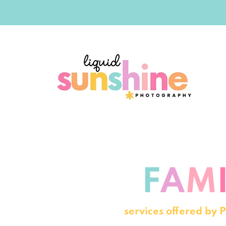
F
A
M
services offered by